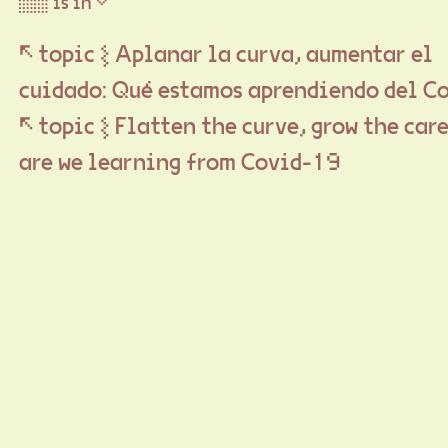
▒▒ is in ▽
↖ topic ⦚ Aplanar la curva, aumentar el
cuidado: Qué estamos aprendiendo del C
↖ topic ⦚ Flatten the curve, grow the car
are we learning from Covid-19