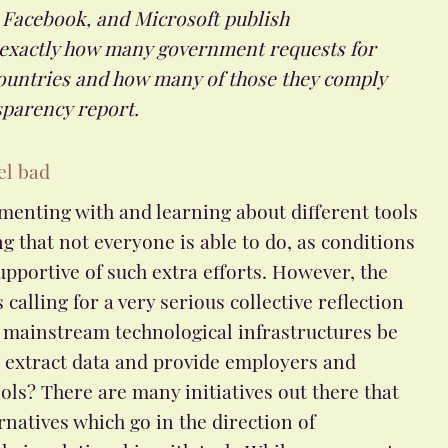
 Facebook, and Microsoft publish
 exactly how many government requests for
countries and how many of those they comply
sparency report.
el bad
menting with and learning about different tools
g that not everyone is able to do, as conditions
upportive of such extra efforts. However, the
calling for a very serious collective reflection
 mainstream technological infrastructures be
t extract data and provide employers and
ols? There are many initiatives out there that
atives which go in the direction of