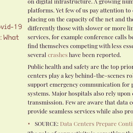
on digital infrastructure. A growing num
platforms. Yet few of us pay attention to
placing on the capacity of the net and t
differently those with slower or more li
ovid-19
services, for example conference calls b
e: What
find themselves competing with less esse
several
crashes
have been reported.
Public health and safety are the top pr
centers play a key behind-the-scenes rol
support emergency communication for pu
systems. Major hospitals also rely upon
transmission. Few are aware that data c
provide seamless services while also prot
SOURCE:
Data Centers Prepare Conti
The role of connectivity is something th