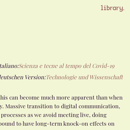
library.
taliano:
Scienza e tecne al tempo del Covid-19
deutschen Version:
Technologie und Wissenschaft
ke this can become much more apparent than when
y. Massive transition to digital communication,
processes as we avoid meeting live, doing
bound to have long-term knock-on effects on