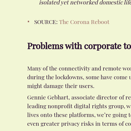
isolated yet networked domestic life
SOURCE:
The Corona Reboot
Problems with corporate to
Many of the connectivity and remote wo
during the lockdowns, some have come un
might damage their users.
Gennie Gebhart, associate director of re
leading nonprofit digital rights group,
lives onto these platforms, we’re going
even greater privacy risks in terms of c