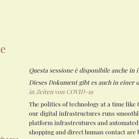
he
Questa sessione è disponibile anche in i
Dieses Dokument gibt es auch in einer 
in Zeiten von COVID-19
The politics of technology at a time li
our digital infrastructures runs smoothl
platform infrastrcutures and automated 
shopping and direct human contact are 