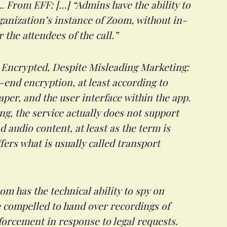
.. From EFF: […] “Admins have the ability to
rganization’s instance of Zoom, without in-
he attendees of the call.”
Encrypted, Despite Misleading Marketing:
end encryption, at least according to
aper, and the user interface within the app.
ng, the service actually does not support
 audio content, at least as the term is
ers what is usually called transport
m has the technical ability to spy on
e compelled to hand over recordings of
orcement in response to legal requests.