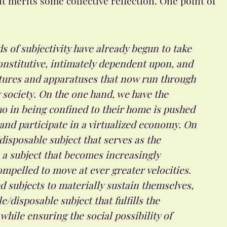
ds of subjectivity have already begun to take
onstitutive, intimately dependent upon, and
ctures and apparatuses that now run through
society. On the one hand, we have the
o in being confined to their home is pushed
and participate in a virtualized economy. On
disposable subject that serves as the
 a subject that becomes increasingly
ompelled to move at ever greater velocities.
 subjects to materially sustain themselves,
/disposable subject that fulfills the
hile ensuring the social possibility of