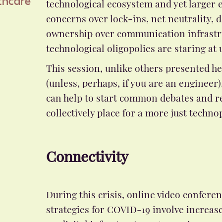
technological ecosystem and yet larger e
thcare
concerns over lock-ins, net neutrality, 
ownership over communication infrastr
technological oligopolies are staring at 
This session, unlike others presented he
(unless, perhaps, if you are an engineer)
can help to start common debates and r
collectively place for a more just technop
Connectivity
During this crisis, online video confer
strategies for COVID-19 involve increase