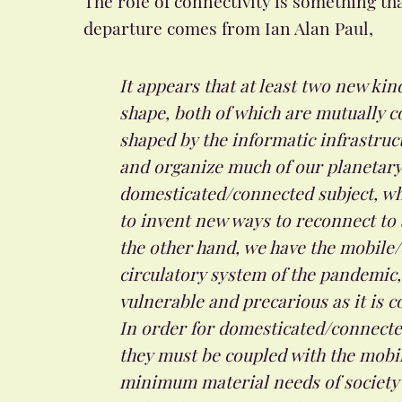
departure comes from Ian Alan Paul,
It appears that at least two new kin
shape, both of which are mutually c
shaped by the informatic infrastru
and organize much of our planetary 
domesticated/connected subject, wh
to invent new ways to reconnect to 
the other hand, we have the mobile/
circulatory system of the pandemic,
vulnerable and precarious as it is c
In order for domesticated/connected
they must be coupled with the mobile
minimum material needs of society w