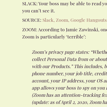
SLACK: Your boss may be able to read y
you can’t see it.
SOURCE:
Slack, Zoom, Google Hangouts
ZOOM: According to Jamie Zawinski, one
Zoom is particularly ‘terrible’:
Zoom’s privacy page states: “Wheth
collect Personal Data from or abou
with our Products.” This includes, b
phone number, your job title, credi
account, your IP address, your OS a
app allows your boss to spy on you f
(Zoom has an attention-tracking fea
(update: as of April 2, 2020, Zoom 