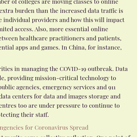
ber of colleges are moving classes to online
 extra burden than the increased data traffic is
he individual providers and how this will impact
mited access. Also, more essential online
etween healthcare practitioners and patients,
ntial apps and games. In China, for instance,
iorities in managing the COVID-19 outbreak. Data
e, providing mission-critical technology to
blic agencies, emergency services and 911
 data centers for data and images storage and
entres too are under pressure to continue to
ecting their staff.
ngencies for Coronavirus Spread
at merits some collective reflection. One point of