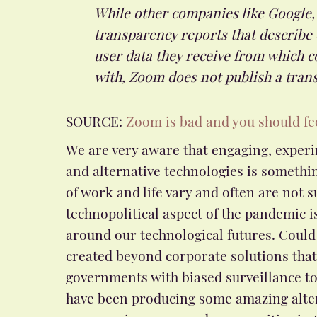
While other companies like Google,
transparency reports that describe
user data they receive from which 
with, Zoom does not publish a tran
SOURCE:
Zoom is bad and you should fe
We are very aware that engaging, experi
and alternative technologies is somethin
of work and life vary and often are not s
technopolitical aspect of the pandemic is 
around our technological futures. Could
created beyond corporate solutions tha
governments with biased surveillance to
have been producing some amazing altern