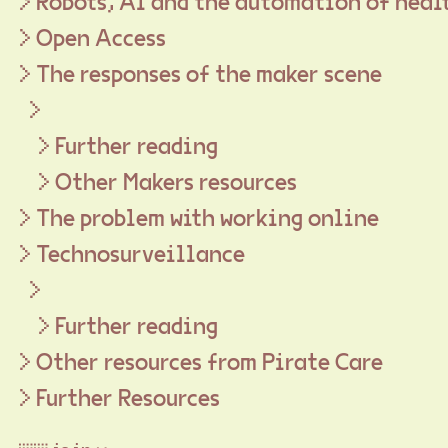
Robots, AI and the automation of heal
Open Access
The responses of the maker scene
Further reading
Other Makers resources
The problem with working online
Technosurveillance
Further reading
Other resources from Pirate Care
Further Resources