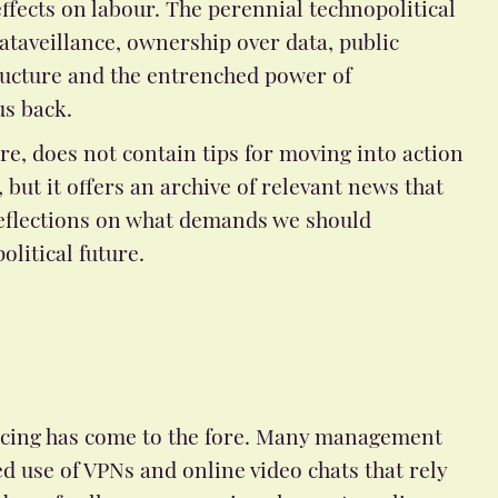
ffects on labour. The perennial technopolitical
dataveillance, ownership over data, public
ucture and the entrenched power of
us back.
re, does not contain tips for moving into action
, but it offers an archive of relevant news that
eflections on what demands we should
olitical future.
encing has come to the fore. Many management
d use of VPNs and online video chats that rely