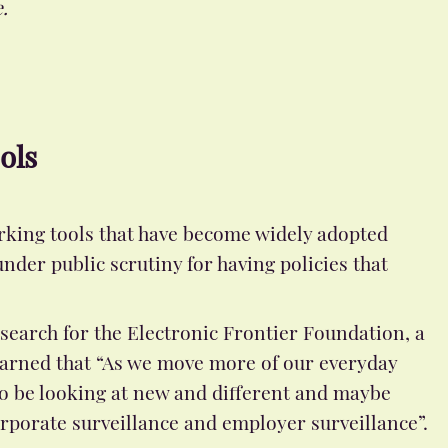
.
ols
rking tools that have become widely adopted
der public scrutiny for having policies that
search for the Electronic Frontier Foundation, a
 warned that “As we move more of our everyday
 to be looking at new and different and maybe
orporate surveillance and employer surveillance”.