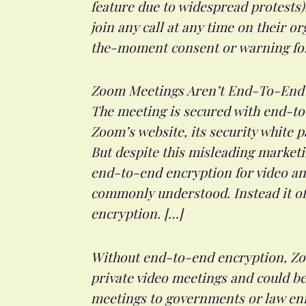
feature due to widespread protests)
join any call at any time on their o
the-moment consent or warning for t
Zoom Meetings Aren’t End-To-End 
The meeting is secured with end-to-
Zoom’s website, its security white p
But despite this misleading marketi
end-to-end encryption for video and
commonly understood. Instead it off
encryption. […]
Without end-to-end encryption, Zoo
private video meetings and could b
meetings to governments or law enf