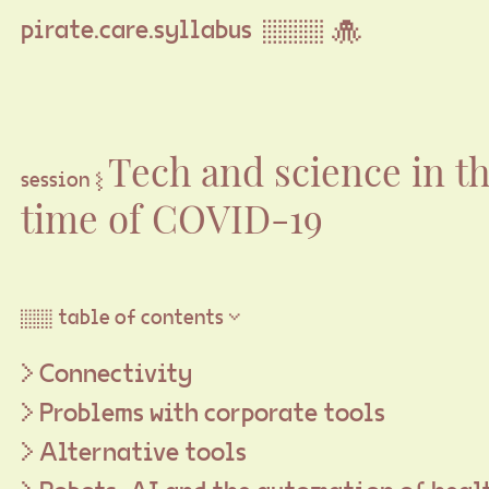
pirate.care.syllabus ▒▒▒ 🐙
Tech and science in t
session ⦚
time of COVID-19
▒▒ table of contents ▽
Connectivity
Problems with corporate tools
Alternative tools