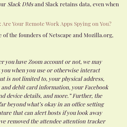
our
Slack DMs
and Slack retains data, even when
: Are Your Remote Work Apps Spying on You?
 of the founders of Netscape and Mozilla.org,
er you have Zoom account or not, we may
t you when you use or otherwise interact
ut is not limited to, your physical address,
t and debit card information, your Facebook
nd device details, and more.” Further, the
ar beyond what’s okay in an office setting
ture that can alert hosts if you look away
have removed the attendee attention tracker