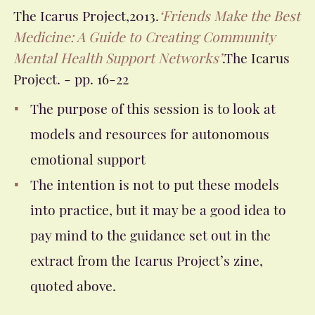
The Icarus Project,2013.
‘Friends Make the Best
Medicine: A Guide to Creating Community
Mental Health Support Networks’
.The Icarus
Project.
- pp. 16-22
The purpose of this session is to look at
models and resources for autonomous
emotional support
The intention is not to put these models
into practice, but it may be a good idea to
pay mind to the guidance set out in the
extract from the Icarus Project’s zine,
quoted above.