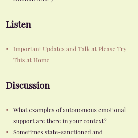
Listen
Important Updates and Talk at Please Try
This at Home
Discussion
What examples of autonomous emotional
support are there in your context?
Sometimes state-sanctioned and