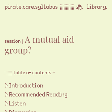
pirate.care.syllabus ▒▒▒ 🐙
library.
A mutual aid
session ⦚
group?
▒▒ table of contents ▽
Introduction
Recommended Reading
Listen