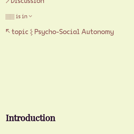
Discussion
▒▒ is in ▽
↖ topic ⦚ Psycho-Social Autonomy
Introduction