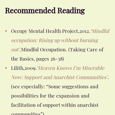
Recommended Reading
Occupy Mental Health Project,2012.
‘Mindful
occupation: Rising up without burning
out’
.Mindful Occupation.
(Taking Care of
the Basics, pages 26-38)
Lilith,2009.
‘Heaven Knows I’m Miserable
Now: Support and Anarchist Communities’
.
(see especially: “Some suggestions and
possibilities for the expansion and
facilitation of support within anarchist
communities”)