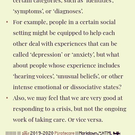
‘symptoms’, or ‘diagnoses’.
For example, people in a certain social
setting might be equipped to help each
other deal with experiences that can be
called ‘depression’ or ‘anxiety’, but what
about people whose experience includes
‘hearing voices’, ‘unusual beliefs’, or other
intense emotional or dissociative states?
Also, we may feel that we are very good at
responding to a crisis, but not the ongoing
work of taking care. Or vice versa.
▒▒▒ ▒
☠
2019-2020
Piratecare
▒Markdown♻HTML ✈