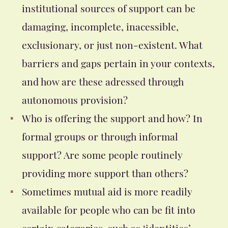
institutional sources of support can be
damaging, incomplete, inacessible,
exclusionary, or just non-existent. What
barriers and gaps pertain in your contexts,
and how are these adressed through
autonomous provision?
Who is offering the support and how? In
formal groups or through informal
support? Are some people routinely
providing more support than others?
Sometimes mutual aid is more readily
available for people who can be fit into
certain categories, such as ‘identities’,